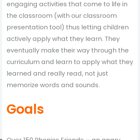
engaging activities that come to life in
the classroom (with our classroom
presentation tool) thus letting children
actively apply what they learn. They
eventually make their way through the
curriculum and learn to apply what they
learned and really read, not just
memorize words and sounds.
Goals
Over 150 Phonics Friends – an angry