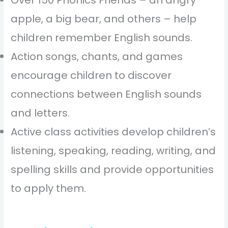
apple, a big bear, and others – help
children remember English sounds.
Action songs, chants, and games
encourage children to discover
connections between English sounds
and letters.
Active class activities develop children’s
listening, speaking, reading, writing, and
spelling skills and provide opportunities
to apply them.