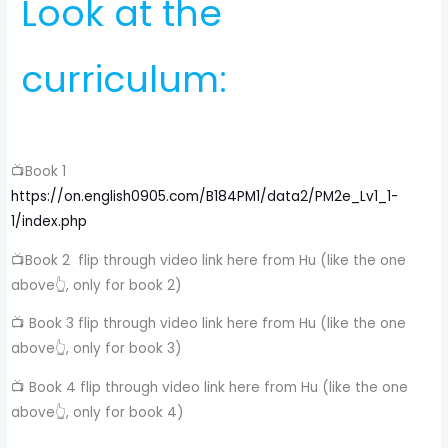
Look at the
curriculum:
📺Book 1
https://on.english0905.com/B184PM1/data2/PM2e_Lv1_1-
1/index.php
📺Book 2 flip through video link here from Hu (like the one
above👆, only for book 2)
📺 Book 3 flip through video link here from Hu (like the one
above👆, only for book 3)
📺 Book 4 flip through video link here from Hu (like the one
above👆, only for book 4)