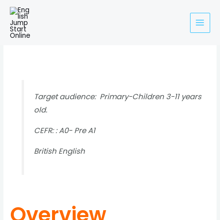
Skip
to
content
About Oxford Phonics World
Target audience: Primary-Children 3-11 years
old.
CEFR: : A0- Pre A1
British English
Overview