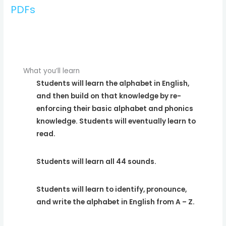
PDFs
What you’ll learn
Students will learn the alphabet in English,
and then build on that knowledge by re-
enforcing their basic alphabet and phonics
knowledge. Students will eventually learn to
read.
Students will learn all 44 sounds.
Students will learn to identify, pronounce,
and write the alphabet in English from A – Z.