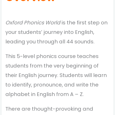
Oxford Phonics World
is the first step on
your students’ journey into English,
leading you through all 44 sounds.
This 5-level phonics course teaches
students from the very beginning of
their English journey. Students will learn
to identify, pronounce, and write the
alphabet in English from A – Z.
There are thought-provoking and