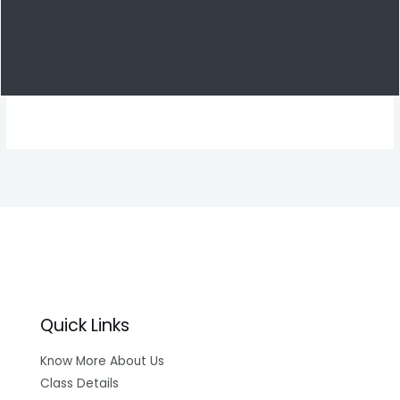
Quick Links
Know More About Us
Class Details