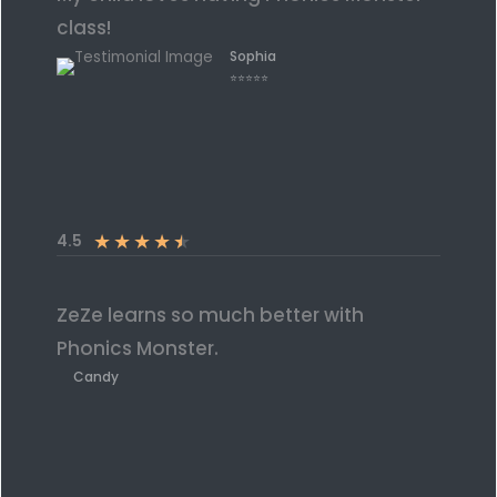
class!
Sophia
⭐⭐⭐⭐⭐
★
★
★
★
★
4.5
ZeZe learns so much better with
Phonics Monster.
Candy