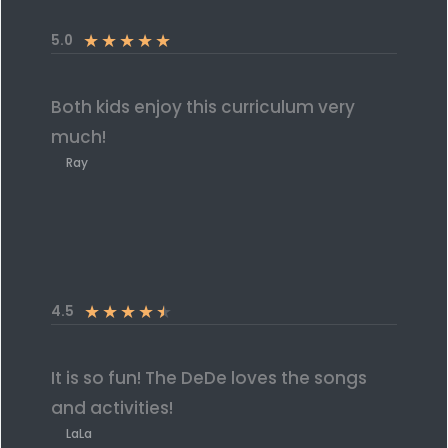
★
★
★
★
★
5.0
Both kids enjoy this curriculum very
much!
Ray
★
★
★
★
★
4.5
It is so fun! The DeDe loves the songs
and activities!
LaLa