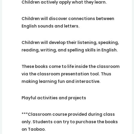
Children actively apply what they learn.
Children will discover connections between
English sounds and letters.
Children will develop their listening, speaking,
reading, writing, and spelling skills in English.
These books come to life inside the classroom
via the classroom presentation tool. Thus
making learning fun and interactive.
Playful activities and projects
***Classroom course provided during class
only. Students can try to purchase the books
on Taobao.