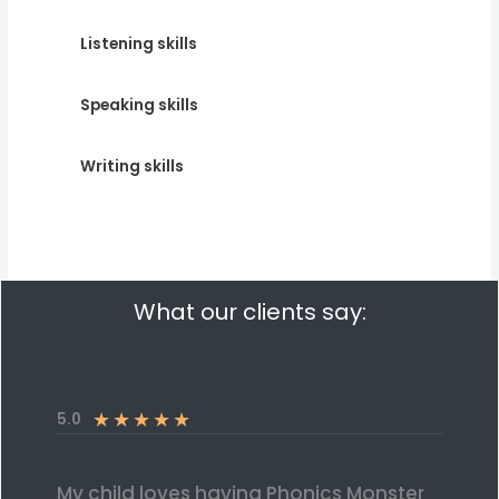
Listening skills
Speaking skills
Writing skills
What our clients say:
★
★
★
★
★
5.0
My child loves having Phonics Monster