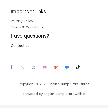
Important Links
Privacy Policy
Terms & Conditions
Have questions?
Contact Us
Copyright © 2026 English Jump Start Online
Powered by English Jump Start Online