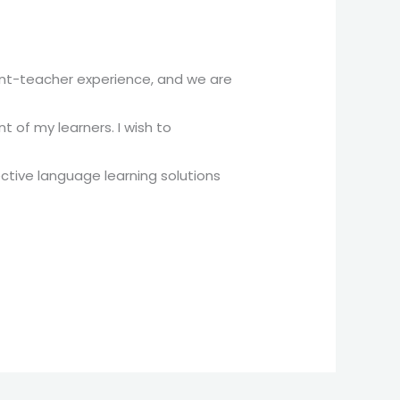
dent-teacher experience, and we are
 of my learners. I wish to
ctive language learning solutions