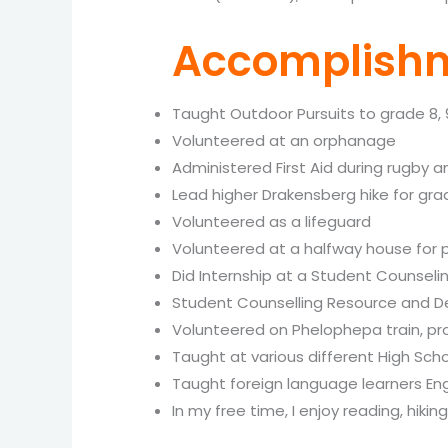
Accomplishm
Taught Outdoor Pursuits to grade 8, 
Volunteered at an orphanage
Administered First Aid during rugby
Lead higher Drakensberg hike for gra
Volunteered as a lifeguard
Volunteered at a halfway house for 
Did Internship at a Student Counse
Student Counselling Resource and D
Volunteered on Phelophepa train, pr
Taught at various different High Sch
Taught foreign language learners Eng
In my free time, I enjoy reading, hikin