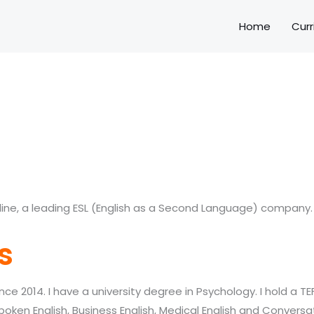
Home
Curr
line, a leading ESL (English as a Second Language) company.
s
nce 2014. I have a university degree in
Psychology. I hold a TE
spoken English, Business English, Medical English and Conversat