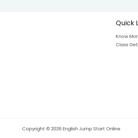
Quick 
Know Mor
Class Det
Copyright © 2026 English Jump Start Online