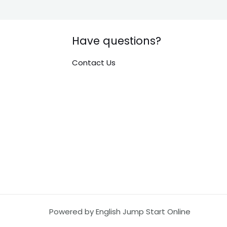
Have questions?
Contact Us
Powered by English Jump Start Online