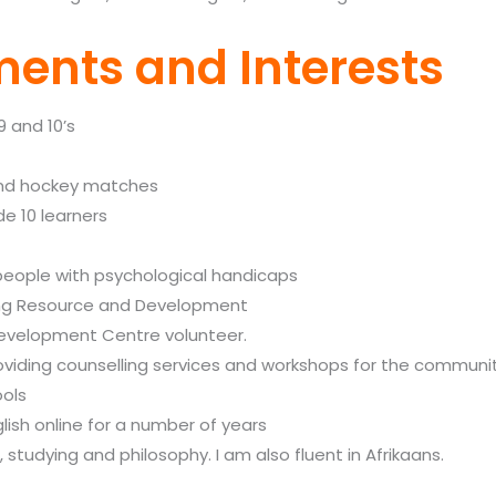
ents and Interests
9 and 10’s
 and hockey matches
de 10 learners
people with psychological handicaps
ling Resource and Development
evelopment Centre volunteer.
oviding counselling services and workshops for the communi
ools
lish online for a number of years
g, studying and philosophy. I am also fluent in
Afrikaans.