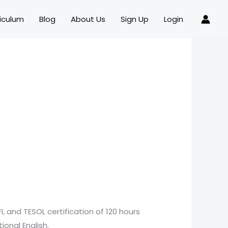
iculum
Blog
About Us
Sign Up
Login
FL and TESOL certification of 120 hours
ional English.