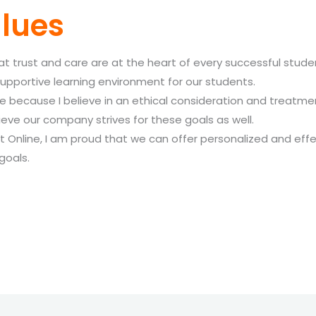
lues
hat trust and care are at the heart of every successful stu
upportive learning environment for our students.
ecause I believe in an ethical consideration and treatment
ve our company strives for these goals as well.
t Online, I am proud that we can offer personalized and effe
goals.