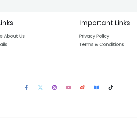
Links
Important Links
e About Us
Privacy Policy
ails
Terms & Conditions