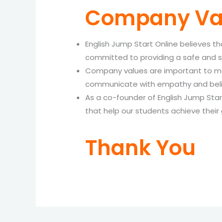
Company Va
English Jump Start Online believes t
committed to providing a safe and s
Company values are important to me b
communicate with empathy and belie
As a co-founder of English Jump Star
that help our students achieve their 
Thank You