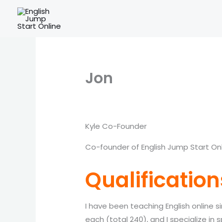
Skip
to
content
Jon
Kyle Co-Founder
Co-founder of English Jump Start On
Qualification
I have been teaching English online si
each (total 240), and I specialize in 