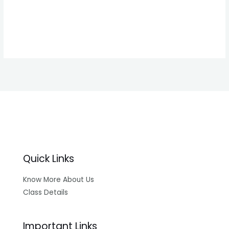
Forgot your password?
Quick Links
Know More About Us
Class Details
Important Links