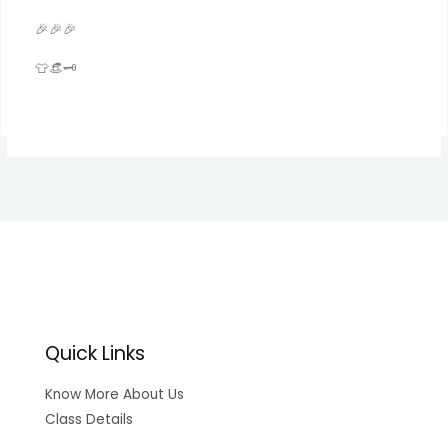
🎉🎉🎉
👕👒🗝️
Quick Links
Know More About Us
Class Details