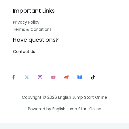
Important Links
Privacy Policy
Terms & Conditions
Have questions?
Contact Us
Copyright © 2026 English Jump Start Online
Powered by English Jump Start Online