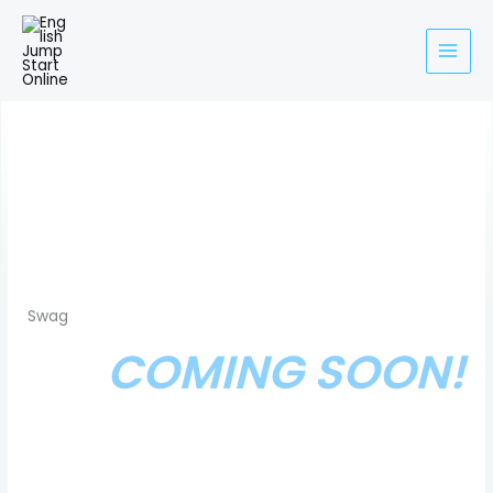
Skip
to
content
Swag
COMING SOON!