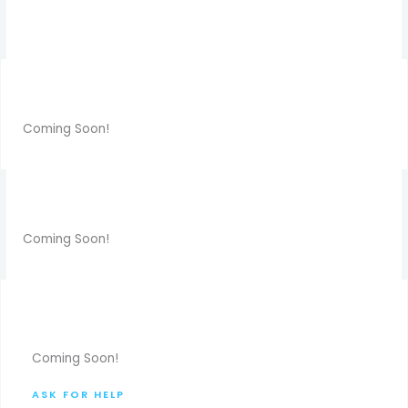
Coming Soon!
Coming Soon!
Coming Soon!
ASK FOR HELP