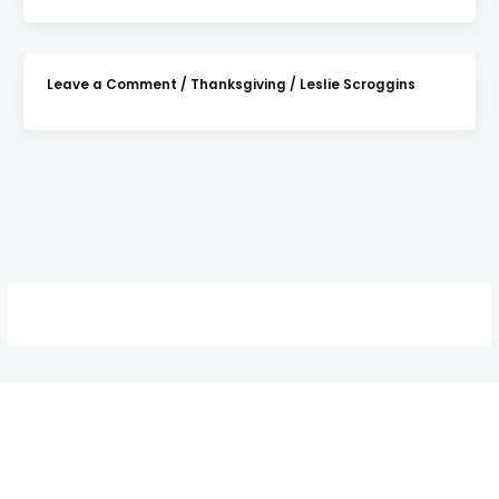
Leave a Comment
/
Thanksgiving
/
Leslie Scroggins