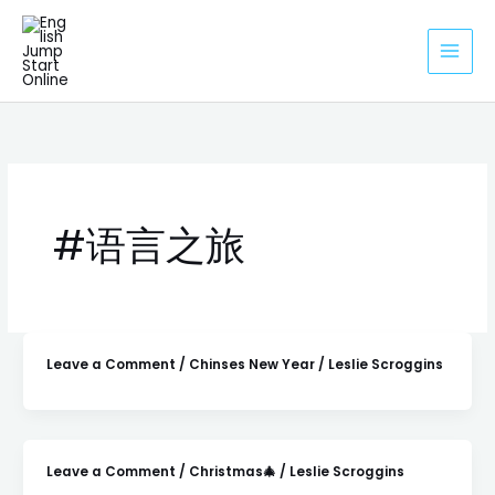
Skip
to
content
#语言之旅
Leave a Comment
/
Chinses New Year
/
Leslie Scroggins
Leave a Comment
/
Christmas🎄
/
Leslie Scroggins