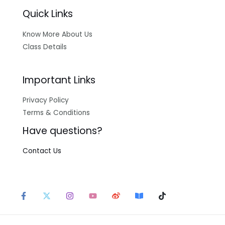
Quick Links
Know More About Us
Class Details
Important Links
Privacy Policy
Terms & Conditions
Have questions?
Contact Us