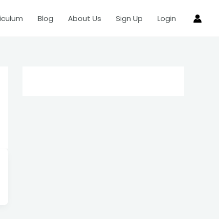
iculum
Blog
About Us
Sign Up
Login