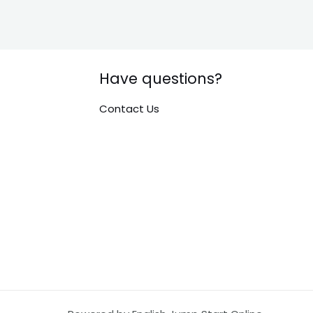
Have questions?
Contact Us