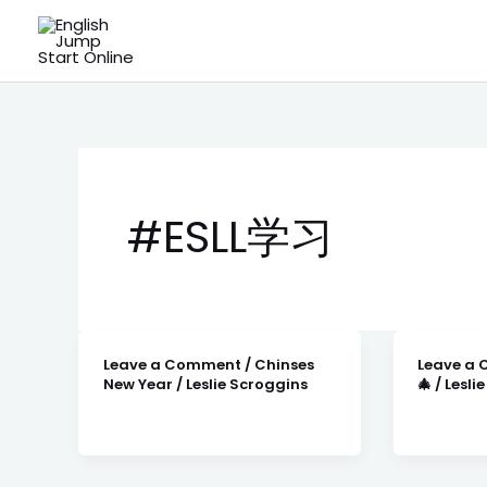
Skip
to
content
#ESLL学习
Leave a Comment
/
Chinses
Leave a
New Year
/
Leslie Scroggins
🎄
/
Lesli