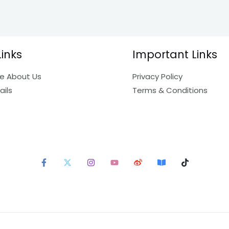
Links
Important Links
e About Us
Privacy Policy
ails
Terms & Conditions