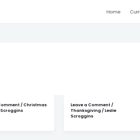
Home
Curr
 Comment
/
Christmas
Leave a Comment
/
e Scroggins
Thanksgiving
/
Leslie
Scroggins