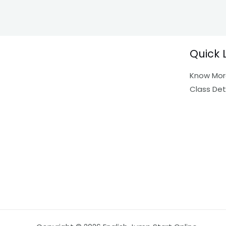
Quick 
Know Mor
Class Det