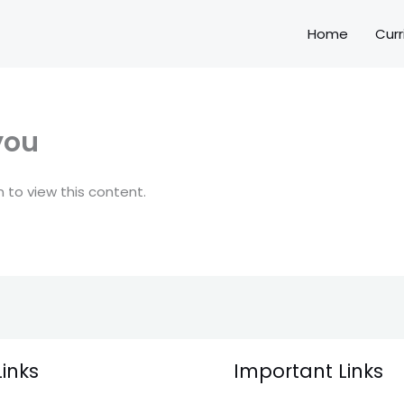
Home
Curr
you
 to view this content.
Links
Important Links