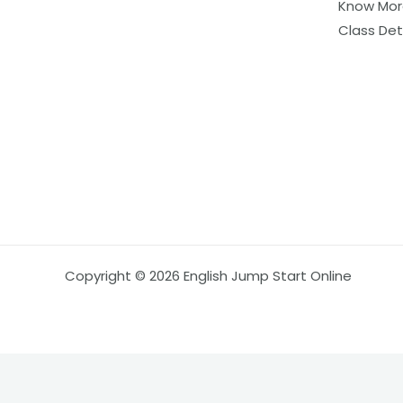
Know Mor
Class Det
Copyright © 2026 English Jump Start Online