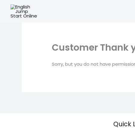
Skip
to
content
Customer Thank 
Sorry, but you do not have permission
Quick 