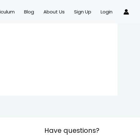
iculum
Blog
About Us
Sign Up
Login
Have questions?