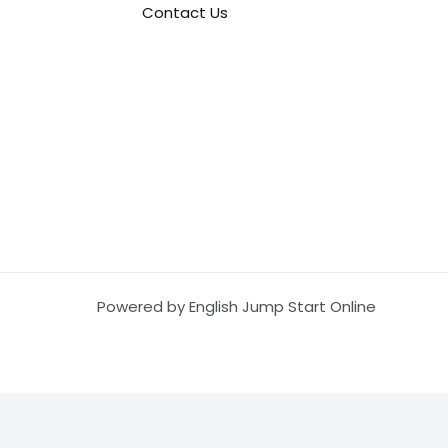
Contact Us
Powered by English Jump Start Online