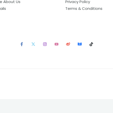
e About Us
Privacy Policy
ails
Terms & Conditions